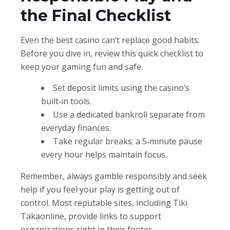
the Final Checklist
Even the best casino can’t replace good habits.
Before you dive in, review this quick checklist to
keep your gaming fun and safe.
Set deposit limits using the casino’s
built‑in tools.
Use a dedicated bankroll separate from
everyday finances.
Take regular breaks; a 5‑minute pause
every hour helps maintain focus.
Remember, always gamble responsibly and seek
help if you feel your play is getting out of
control. Most reputable sites, including Tiki
Takaonline, provide links to support
organizations right in their footer.