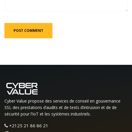
Cyber Value propose des services de conseil en gouvernance
SSI, des prestations d’audits et de tests d’intrusion et de de
sécurité pour l’IoT et les systèmes industriels.
+2125 21 86 86 21