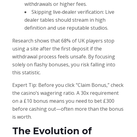
withdrawals or higher fees.
Skipping live‑dealer verification: Live
dealer tables should stream in high
definition and use reputable studios.
Research shows that 68% of UK players stop
using a site after the first deposit if the
withdrawal process feels unsafe. By focusing
solely on flashy bonuses, you risk falling into
this statistic.
Expert Tip: Before you click “Claim Bonus,” check
the casino’s wagering ratio. A 30x requirement
on a £10 bonus means you need to bet £300
before cashing out—often more than the bonus
is worth.
The Evolution of