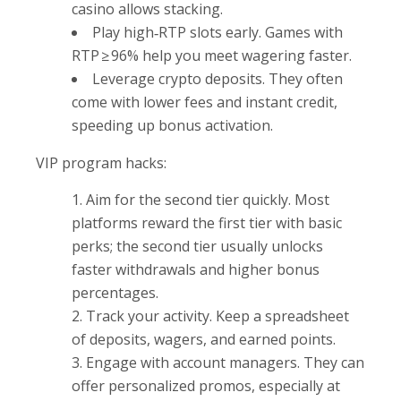
casino allows stacking.
Play high‑RTP slots early. Games with
RTP ≥ 96% help you meet wagering faster.
Leverage crypto deposits. They often
come with lower fees and instant credit,
speeding up bonus activation.
VIP program hacks:
Aim for the second tier quickly. Most
platforms reward the first tier with basic
perks; the second tier usually unlocks
faster withdrawals and higher bonus
percentages.
Track your activity. Keep a spreadsheet
of deposits, wagers, and earned points.
Engage with account managers. They can
offer personalized promos, especially at