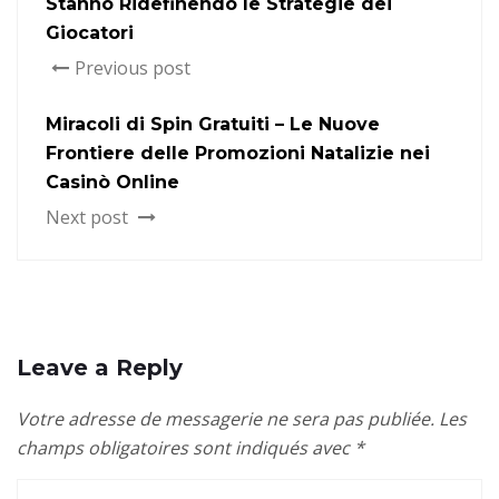
Stanno Ridefinendo le Strategie dei
Giocatori
Previous post
Miracoli di Spin Gratuiti – Le Nuove
Frontiere delle Promozioni Natalizie nei
Casinò Online
Next post
Leave a Reply
Votre adresse de messagerie ne sera pas publiée.
Les
champs obligatoires sont indiqués avec
*