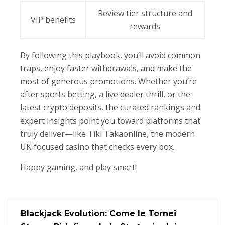
Review tier structure and
VIP benefits
rewards
By following this playbook, you’ll avoid common
traps, enjoy faster withdrawals, and make the
most of generous promotions. Whether you’re
after sports betting, a live dealer thrill, or the
latest crypto deposits, the curated rankings and
expert insights point you toward platforms that
truly deliver—like Tiki Takaonline, the modern
UK‑focused casino that checks every box.
Happy gaming, and play smart!
Blackjack Evolution: Come le Tornei