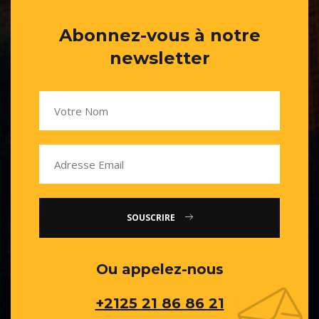
Abonnez-vous à notre
newsletter
SOUSCRIRE
Ou appelez-nous
+2125 21 86 86 21