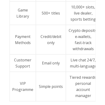
10,000+ slots,
Game
500+ titles
live dealer,
Library
sports betting
Crypto deposits,
Payment
Credit/debit
e‑wallets,
Methods
only
fast‑track
withdrawals
Customer
Live chat 24/7,
Email only
Support
multi‑language
Tiered rewards,
VIP
personal
Simple points
Programme
account
manager