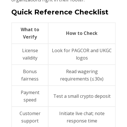
Quick Reference Checklist
What to
How to Check
Verify
License
Look for PAGCOR and UKGC
validity
logos
Bonus
Read wagering
fairness
requirements (≤ 30x)
Payment
Test a small crypto deposit
speed
Customer
Initiate live chat; note
support
response time