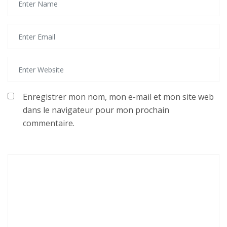
Enregistrer mon nom, mon e-mail et mon site web
dans le navigateur pour mon prochain
commentaire.