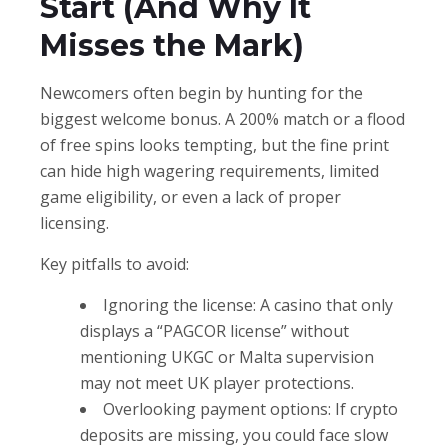
Start (And Why It
Misses the Mark)
Newcomers often begin by hunting for the
biggest welcome bonus. A 200% match or a flood
of free spins looks tempting, but the fine print
can hide high wagering requirements, limited
game eligibility, or even a lack of proper
licensing.
Key pitfalls to avoid:
Ignoring the license: A casino that only
displays a “PAGCOR license” without
mentioning UKGC or Malta supervision
may not meet UK player protections.
Overlooking payment options: If crypto
deposits are missing, you could face slow