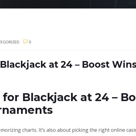
TEGORIZED
0
r Blackjack at 24 – Boost Wi
 for Blackjack at 24 – B
rnaments
morizing charts. It’s also about picking the right online cas