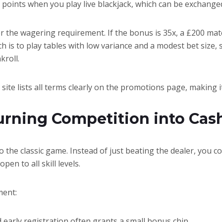
 points when you play live blackjack, which can be exchanged
the wagering requirement. If the bonus is 35x, a £200 ma
 is to play tables with low variance and a modest bet size,
kroll.
site lists all terms clearly on the promotions page, making i
urning Competition into Cas
to the classic game. Instead of just beating the dealer, you 
en to all skill levels.
ment:
and early registration often grants a small bonus chip.