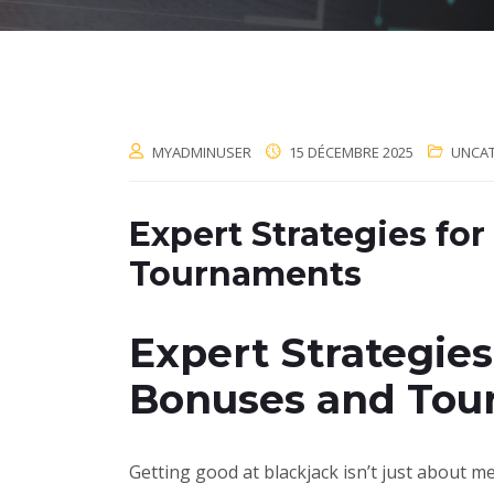
MYADMINUSER
15 DÉCEMBRE 2025
UNCA
Expert Strategies fo
Tournaments
Expert Strategies
Bonuses and Tou
Getting good at blackjack isn’t just about me