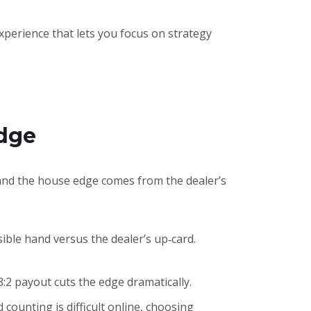
perience that lets you focus on strategy
Edge
, and the house edge comes from the dealer’s
ible hand versus the dealer’s up‑card.
3:2 payout cuts the edge dramatically.
 counting is difficult online, choosing