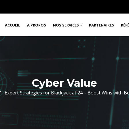
ACCUEIL
A PROPOS
NOS SERVICES
PARTENAIRES
RÉF
Cyber Value
Expert Strategies for Blackjack at 24 – Boost Wins with