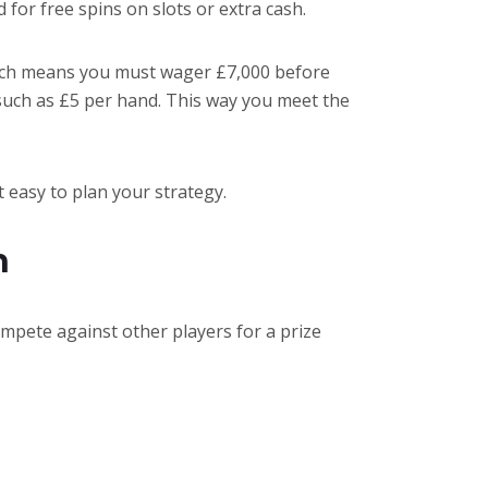
 for free spins on slots or extra cash.
tch means you must wager £7,000 before
 such as £5 per hand. This way you meet the
t easy to plan your strategy.
h
compete against other players for a prize