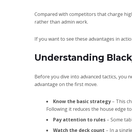
Compared with competitors that charge high 
rather than admin work.
If you want to see these advantages in action
Understanding Black
Before you dive into advanced tactics, you n
advantage on the first move.
Know the basic strategy
– This ch
Following it reduces the house edge to
Pay attention to rules
– Some table
Watch the deck count
– In a singl