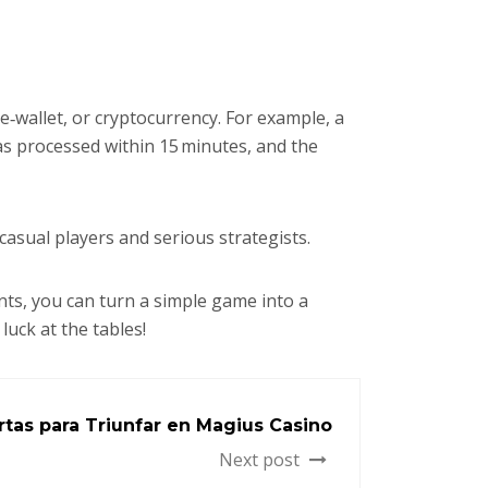
e‑wallet, or cryptocurrency. For example, a
as processed within 15 minutes, and the
asual players and serious strategists.
nts, you can turn a simple game into a
luck at the tables!
rtas para Triunfar en Magius Casino
Next post