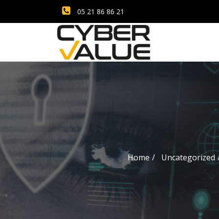
05 21 86 86 21
Home
Uncategorized