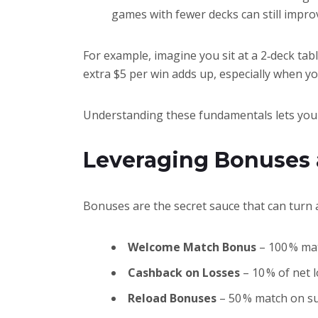
games with fewer decks can still impro
For example, imagine you sit at a 2‑deck tabl
extra $5 per win adds up, especially when you
Understanding these fundamentals lets you 
Leveraging Bonuses 
Bonuses are the secret sauce that can turn a
Welcome Match Bonus
– 100 % mat
Cashback on Losses
– 10 % of net 
Reload Bonuses
– 50 % match on su