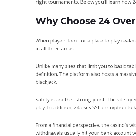
right tournaments. Below you’ll learn how 24
Why Choose 24 Over 
When players look for a place to play real‑m
in all three areas.
Unlike many sites that limit you to basic tabl
definition. The platform also hosts a massi
blackjack.
Safety is another strong point. The site ope
play. In addition, 24 uses SSL encryption to
From a financial perspective, the casino’s w
withdrawals usually hit your bank account w