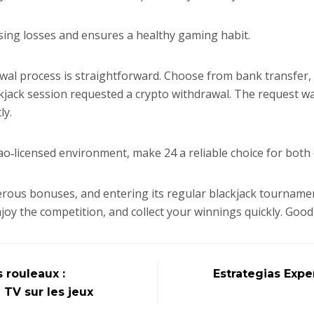
sing losses and ensures a healthy gaming habit.
rawal process is straightforward. Choose from bank transfer, 
kjack session requested a crypto withdrawal. The request w
ly.
o‑licensed environment, make 24 a reliable choice for both c
erous bonuses, and entering its regular blackjack tourname
joy the competition, and collect your winnings quickly. Good 
 rouleaux :
Estrategias Expe
 TV sur les jeux