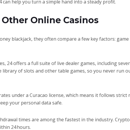
 can help you turn a simple hand into a steady profit.
Other Online Casinos
oney blackjack, they often compare a few key factors: game 
es, 24 offers a full suite of live dealer games, including sev
ve library of slots and other table games, so you never run
rates under a Curacao license, which means it follows strict 
 keep your personal data safe.
ithdrawal times are among the fastest in the industry. Crypt
ithin 24 hours.