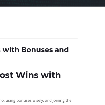
ns with Bonuses and
oost Wins with
ino, using bonuses wisely, and joining the