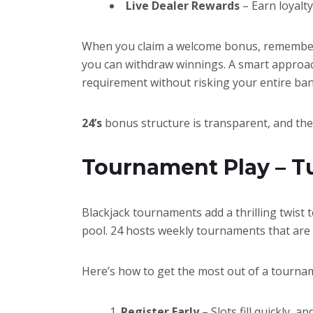
Live Dealer Rewards
– Earn loyalty
When you claim a welcome bonus, remember 
you can withdraw winnings. A smart approach
requirement without risking your entire ban
24’s
bonus structure is transparent, and the 
Tournament Play – T
Blackjack tournaments add a thrilling twist 
pool. 24 hosts weekly tournaments that are op
Here’s how to get the most out of a tourna
Register Early
– Slots fill quickly, 