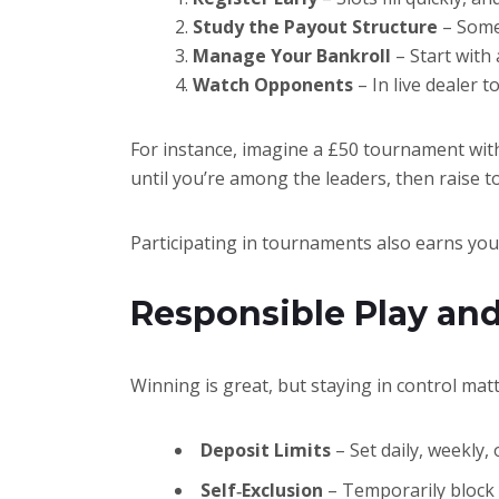
Study the Payout Structure
– Some 
Manage Your Bankroll
– Start with 
Watch Opponents
– In live dealer 
For instance, imagine a £50 tournament with
until you’re among the leaders, then raise to
Participating in tournaments also earns you 
Responsible Play an
Winning is great, but staying in control mat
Deposit Limits
– Set daily, weekly,
Self‑Exclusion
– Temporarily block 