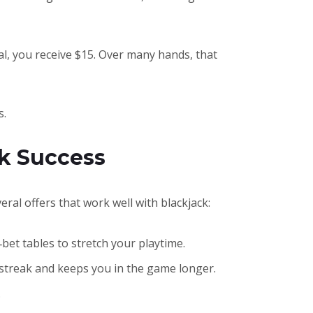
ral, you receive $15. Over many hands, that
s.
k Success
ral offers that work well with blackjack:
bet tables to stretch your playtime.
 streak and keeps you in the game longer.
.