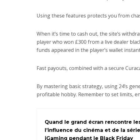
Using these features protects you from cha
When it’s time to cash out, the site’s withd
player who won £300 from a live dealer blac
funds appeared in the player’s wallet instant
Fast payouts, combined with a secure Curaca
By mastering basic strategy, using 24’s gen
profitable hobby. Remember to set limits, en
Quand le grand écran rencontre les
l’influence du cinéma et de la série
iGaming pendant le Black Friday