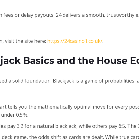
fees or delay payouts, 24 delivers a smooth, trustworthy ex
, visit the site here:
https://24casino1.co.uk/
.
jack Basics and the House 
eed a solid foundation. Blackjack is a game of probabilities
art tells you the mathematically optimal move for every poss
 under 0.5 %.
s pay 3:2 for a natural blackjack, while others pay 6:5. The 
e‑deck game, the odds shift as cards are dealt. While true card