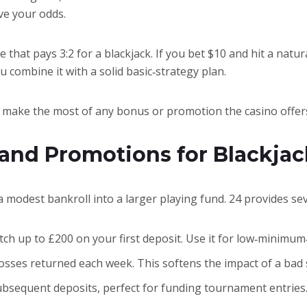
ve your odds.
e that pays 3:2 for a blackjack. If you bet $10 and hit a natu
 combine it with a solid basic‑strategy plan.
make the most of any bonus or promotion the casino offer
and Promotions for Blackjac
 modest bankroll into a larger playing fund. 24 provides seve
ch up to £200 on your first deposit. Use it for low‑minimum‑
losses returned each week. This softens the impact of a bad
bsequent deposits, perfect for funding tournament entries