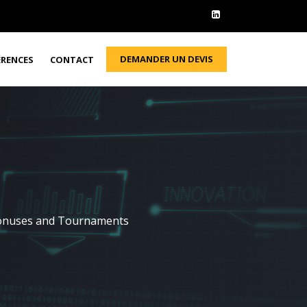
DEMANDER UN DEVIS
ÉRENCES
CONTACT
 Bonuses and Tournaments