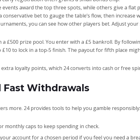
events award the top three spots, while others give a flat pr
a conservative bet to gauge the table’s flow, then increase 
tournaments, you can see how other players bet. Adjust your s
 a £500 prize pool. You enter with a £5 bankroll. By follow
 £10 to lock in a top‑5 finish. The payout for fifth place mig
extra loyalty points, which 24 converts into cash or free spi
d Fast Withdrawals
ters more. 24 provides tools to help you gamble responsibly
 or monthly caps to keep spending in check.
your account for a chosen period if you feel you need a bre