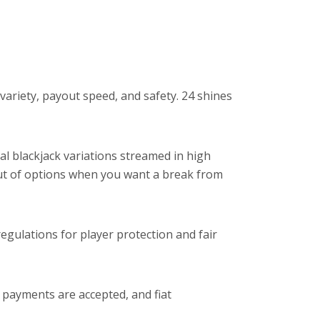
variety, payout speed, and safety. 24 shines
eral blackjack variations streamed in high
 out of options when you want a break from
regulations for player protection and fair
o payments are accepted, and fiat