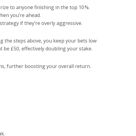
ize to anyone finishing in the top 10 %.
when you’re ahead.
trategy if they’re overly aggressive.
ing the steps above, you keep your bets low
ht be £50, effectively doubling your stake.
ns, further boosting your overall return.
:
ak.