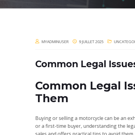
MYADMINUSER
9 JUILLET 2025
UNCATEGO
Common Legal Issues
Common Legal Iss
Them
Buying or selling a motorcycle can be an exhi
or a first-time buyer, understanding the leg
sales and offers practical tips to avoid them.