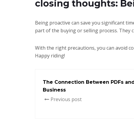
closing thoughts: Be
Being proactive can save you significant tim
part of the buying or selling process. They 
With the right precautions, you can avoid c
Happy riding!
The Connection Between PDFs and 
Business
Previous post