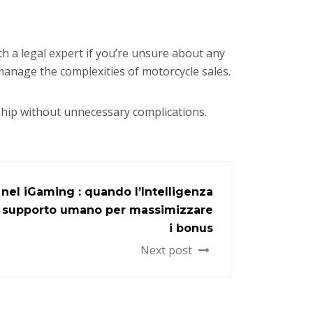
th a legal expert if you’re unsure about any
 manage the complexities of motorcycle sales.
ship without unnecessary complications.
nel iGaming : quando l’Intelligenza
 il supporto umano per massimizzare
i bonus
Next post