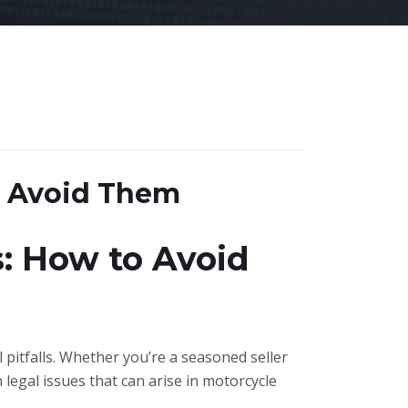
o Avoid Them
: How to Avoid
l pitfalls. Whether you’re a seasoned seller
 legal issues that can arise in motorcycle