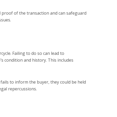
tial proof of the transaction and can safeguard
ssues.
ycle. Failing to do so can lead to
s condition and history. This includes
 fails to inform the buyer, they could be held
egal repercussions.