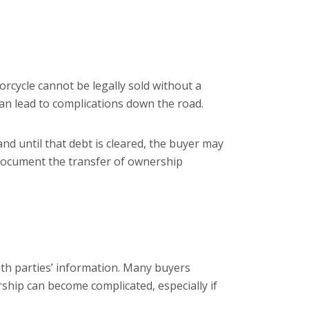
orcycle cannot be legally sold without a
it can lead to complications down the road.
 and until that debt is cleared, the buyer may
ocument the transfer of ownership
 both parties’ information. Many buyers
rship can become complicated, especially if