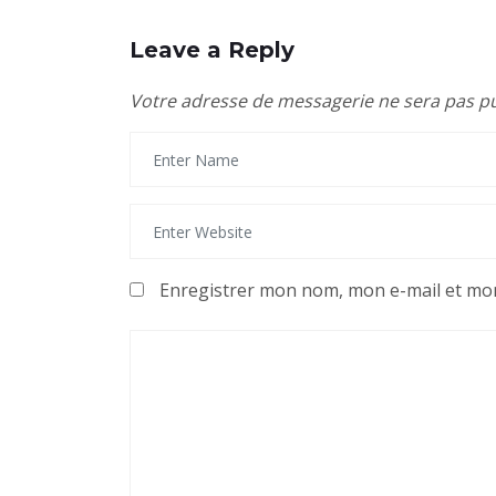
Leave a Reply
Votre adresse de messagerie ne sera pas pu
Enregistrer mon nom, mon e-mail et mon