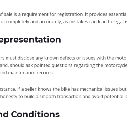
l of sale is a requirement for registration. It provides essen
out completely and accurately, as mistakes can lead to legal i
representation
ers must disclose any known defects or issues with the motorc
and, should ask pointed questions regarding the motorcycle’
, and maintenance records.
nstance, if a seller knows the bike has mechanical issues but
 honesty to build a smooth transaction and avoid potential l
nd Conditions