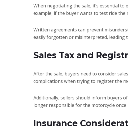
When negotiating the sale, it’s essential to
example, if the buyer wants to test ride the
Written agreements can prevent misundersta
easily forgotten or misinterpreted, leading t
Sales Tax and Registr
After the sale, buyers need to consider sales
complications when trying to register the mo
Additionally, sellers should inform buyers of
longer responsible for the motorcycle once it’
Insurance Considera