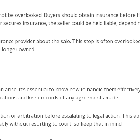
not be overlooked. Buyers should obtain insurance before fina
er secures insurance, the seller could be held liable, depend
urance provider about the sale. This step is often overlooke
o longer owned.
 arise. It’s essential to know how to handle them effectively.
ications and keep records of any agreements made.
ation or arbitration before escalating to legal action. This 
ly without resorting to court, so keep that in mind.