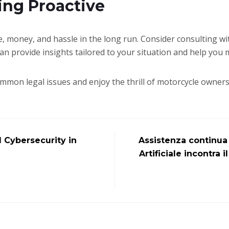
ing Proactive
e, money, and hassle in the long run. Consider consulting wi
can provide insights tailored to your situation and help you
ommon legal issues and enjoy the thrill of motorcycle owner
Cybersecurity in
Assistenza continua 
Artificiale incontra