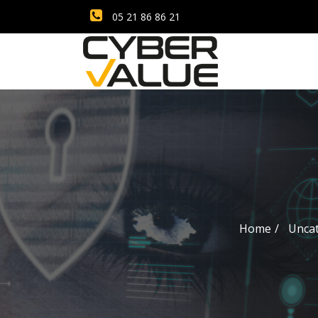
05 21 86 86 21
Home
Unca