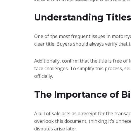
Understanding Title
One of the most frequent issues in motorcycle
clear title. Buyers should always verify that t
Additionally, confirm that the title is free o
face challenges. To simplify this process, se
officially.
The Importance of Bil
A bill of sale acts as a receipt for the trans
overlook this document, thinking it’s unnece
disputes arise later.