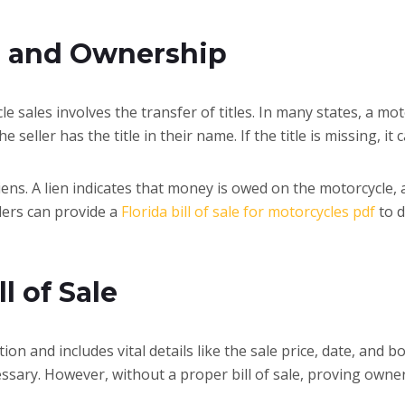
s and Ownership
 sales involves the transfer of titles. In many states, a mot
he seller has the title in their name. If the title is missing, 
f liens. A lien indicates that money is owed on the motorcycle,
llers can provide a
Florida bill of sale for motorcycles pdf
to d
l of Sale
action and includes vital details like the sale price, date, and
ssary. However, without a proper bill of sale, proving owne