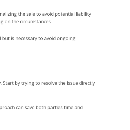
lizing the sale to avoid potential liability
ing on the circumstances.
d but is necessary to avoid ongoing
 Start by trying to resolve the issue directly
approach can save both parties time and