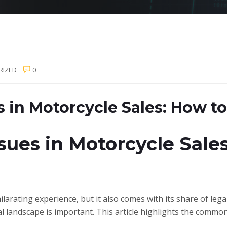
RIZED
0
 in Motorcycle Sales: How t
ues in Motorcycle Sales
larating experience, but it also comes with its share of lega
al landscape is important. This article highlights the common