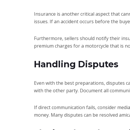
Insurance is another critical aspect that can
issues. If an accident occurs before the buy
Furthermore, sellers should notify their ins
premium charges for a motorcycle that is n
Handling Disputes
Even with the best preparations, disputes can
with the other party. Document all commun
If direct communication fails, consider medi
money. Many disputes can be resolved amicab