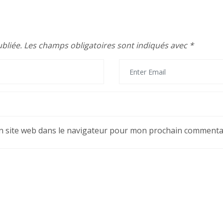
bliée.
Les champs obligatoires sont indiqués avec
*
 site web dans le navigateur pour mon prochain commentai