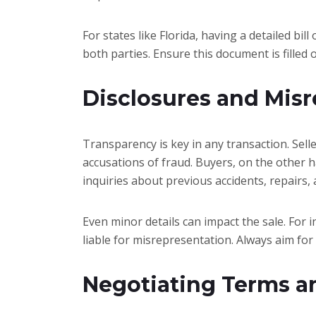
For states like Florida, having a detailed bil
both parties. Ensure this document is filled 
Disclosures and Mis
Transparency is key in any transaction. Sell
accusations of fraud. Buyers, on the other h
inquiries about previous accidents, repairs
Even minor details can impact the sale. For i
liable for misrepresentation. Always aim for
Negotiating Terms a