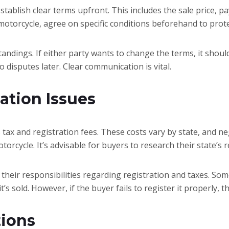
 establish clear terms upfront. This includes the sale price,
 motorcycle, agree on specific conditions beforehand to prote
ndings. If either party wants to change the terms, it sho
o disputes later. Clear communication is vital.
ation Issues
 tax and registration fees. These costs vary by state, and ne
torcycle. It’s advisable for buyers to research their state’s
 their responsibilities regarding registration and taxes. Som
s sold. However, if the buyer fails to register it properly, t
tions