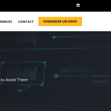
DEMANDER UN DEVIS
ÉRENCES
CONTACT
 to Avoid Them