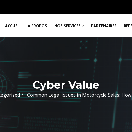
ACCUEIL
A PROPOS
NOS SERVICES
PARTENAIRES
RÉF
Cyber Value
tegorized
Common Legal Issues in Motorcycle Sales: How