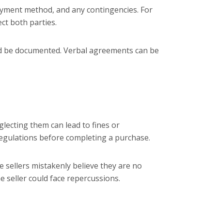
 payment method, and any contingencies. For
ct both parties.
uld be documented. Verbal agreements can be
glecting them can lead to fines or
 regulations before completing a purchase.
e sellers mistakenly believe they are no
he seller could face repercussions.