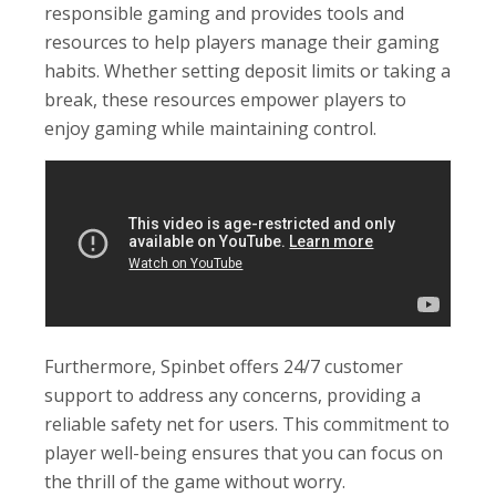
responsible gaming and provides tools and
resources to help players manage their gaming
habits. Whether setting deposit limits or taking a
break, these resources empower players to
enjoy gaming while maintaining control.
Furthermore, Spinbet offers 24/7 customer
support to address any concerns, providing a
reliable safety net for users. This commitment to
player well-being ensures that you can focus on
the thrill of the game without worry.