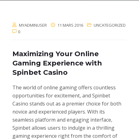
MYADMINUSER
11 MARS 2016
UNCATEGORIZED
0
Maximizing Your Online
Gaming Experience with
Spinbet Casino
The world of online gaming offers countless
opportunities for excitement, and Spinbet
Casino stands out as a premier choice for both
novice and experienced players. With its
seamless platform and engaging interface,
Spinbet allows users to indulge in a thrilling
gaming experience right from the comfort of