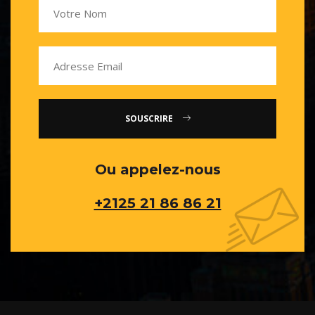
SOUSCRIRE
Ou appelez-nous
+2125 21 86 86 21