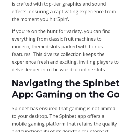
is crafted with top-tier graphics and sound
effects, ensuring a captivating experience from
the moment you hit ‘Spin’.
If you’re on the hunt for variety, you can find
everything from classic fruit machines to
modern, themed slots packed with bonus
features. This diverse collection keeps the
experience fresh and exciting, inviting players to
delve deeper into the world of online slots.
Navigating the Spinbet
App: Gaming on the Go
Spinbet has ensured that gaming is not limited
to your desktop. The Spinbet app offers a
mobile gaming platform that retains the quality
and functionality of its desktop counterpart.