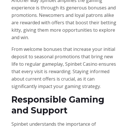
Another way Spinbet amplifies the gaming
experience is through its generous bonuses and
promotions. Newcomers and loyal patrons alike
are rewarded with offers that boost their betting
kitty, giving them more opportunities to explore
and win.
From welcome bonuses that increase your initial
deposit to seasonal promotions that bring new
life to regular gameplay, Spinbet Casino ensures
that every visit is rewarding. Staying informed
about current offers is crucial, as it can
significantly impact your gaming strategy.
Responsible Gaming
and Support
Spinbet understands the importance of