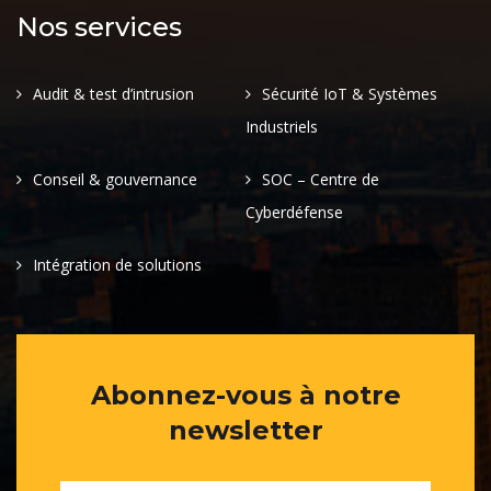
Nos services
Audit & test d’intrusion
Sécurité IoT & Systèmes
Industriels
Conseil & gouvernance
SOC – Centre de
Cyberdéfense
Intégration de solutions
Abonnez-vous à notre
newsletter