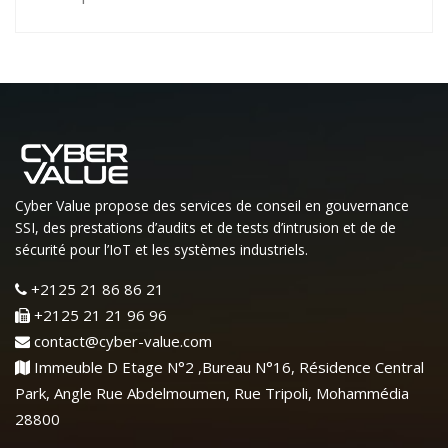
Cyber Value propose des services de conseil en gouvernance
SSI, des prestations d’audits et de tests d’intrusion et de de
sécurité pour l’IoT et les systèmes industriels.
+2125 21 86 86 21
+2125 21 21 96 96
contact@cyber-value.com
Immeuble D Etage N°2 ,Bureau N°16, Résidence Central
Park, Angle Rue Abdelmoumen, Rue Tripoli, Mohammédia
28800