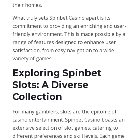
their homes.
What truly sets Spinbet Casino apart is its
commitment to providing an enriching and user-
friendly environment. This is made possible by a
range of features designed to enhance user
satisfaction, from easy navigation to a wide
variety of games.
Exploring Spinbet
Slots: A Diverse
Collection
For many gamblers, slots are the epitome of
casino entertainment. Spinbet Casino boasts an
extensive selection of slot games, catering to
different preferences and skill levels. Each game