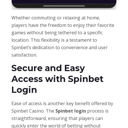
Whether commuting or relaxing at home,
players have the freedom to enjoy their favorite
games without being tethered to a specific
location. This flexibility is a testament to
Spinbet’s dedication to convenience and user
satisfaction.
Secure and Easy
Access with Spinbet
Login
Ease of access is another key benefit offered by
Spinbet Casino. The
Spinbet login
process is
straightforward, ensuring that players can
quickly enter the world of betting without