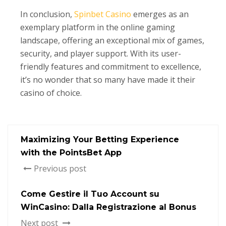
In conclusion,
Spinbet Casino
emerges as an
exemplary platform in the online gaming
landscape, offering an exceptional mix of games,
security, and player support. With its user-
friendly features and commitment to excellence,
it’s no wonder that so many have made it their
casino of choice.
Maximizing Your Betting Experience
with the PointsBet App
Previous post
Come Gestire il Tuo Account su
WinCasino: Dalla Registrazione al Bonus
Next post