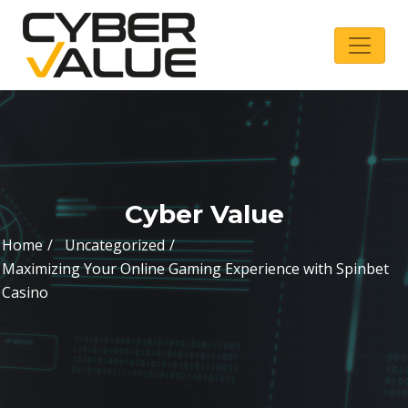
Cyber Value
Home
Uncategorized
Maximizing Your Online Gaming Experience with Spinbet
Casino