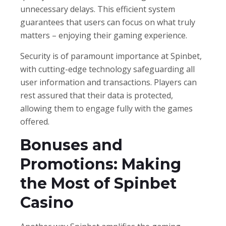
unnecessary delays. This efficient system
guarantees that users can focus on what truly
matters – enjoying their gaming experience.
Security is of paramount importance at Spinbet,
with cutting-edge technology safeguarding all
user information and transactions. Players can
rest assured that their data is protected,
allowing them to engage fully with the games
offered.
Bonuses and
Promotions: Making
the Most of Spinbet
Casino