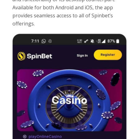
Available for both Android and iOS, the app
provides seamless access to all of Spinbet’s
offerings.